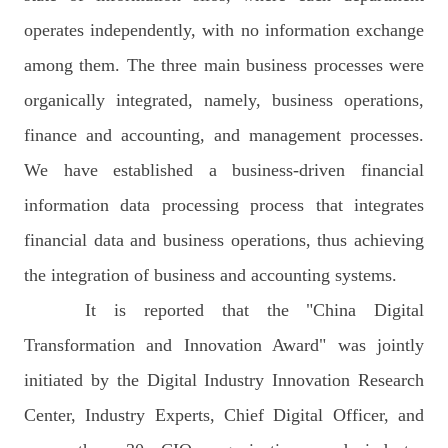
operates independently, with no information exchange
among them. The three main business processes were
organically integrated, namely, business operations,
finance and accounting, and management processes.
We have established a business-driven financial
information data processing process that integrates
financial data and business operations, thus achieving
the integration of business and accounting systems.
It is reported that the "China Digital
Transformation and Innovation Award" was jointly
initiated by the Digital Industry Innovation Research
Center, Industry Experts, Chief Digital Officer, and