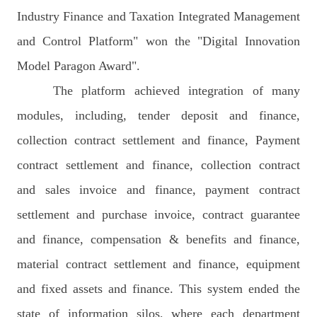
Industry Finance and Taxation Integrated Management
and Control Platform" won the "Digital Innovation
Model Paragon Award".
The platform achieved integration of many
modules, including, tender deposit and finance,
collection contract settlement and finance, Payment
contract settlement and finance, collection contract
and sales invoice and finance, payment contract
settlement and purchase invoice, contract guarantee
and finance, compensation & benefits and finance,
material contract settlement and finance, equipment
and fixed assets and finance. This system ended the
state of information silos, where each department