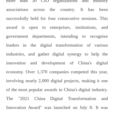
more than 30 CIO organizations and industry
associations across the country. It has been
successfully held for four consecutive sessions. This
award is open to enterprises, institutions, and
government departments, intending to recognize
leaders in the digital transformation of various
industries, and gather digital synergy to help the
innovation and development of China's digital
economy. Over 1,370 companies competed this year,
involving nearly 2,000 digital projects, making it one
of the most popular awards in China's digital industry.
The "2021 China Digital Transformation and
Innovation Award" was launched on July 8. It was