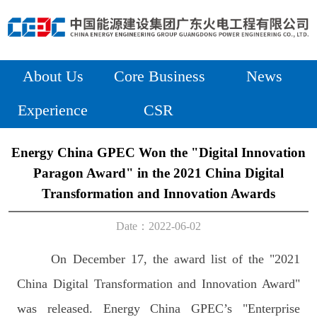
About Us
Core Business
News
Experience
CSR
Energy China GPEC Won the "Digital Innovation
Paragon Award" in the 2021 China Digital
Transformation and Innovation Awards
Date：2022-06-02
On December 17, the award list of the "2021
China Digital Transformation and Innovation Award"
was released. Energy China GPEC’s "Enterprise