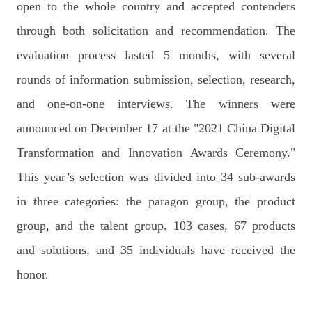
open to the whole country and accepted contenders
through both solicitation and recommendation. The
evaluation process lasted 5 months, with several
rounds of information submission, selection, research,
and one-on-one interviews. The winners were
announced on December 17 at the "2021 China Digital
Transformation and Innovation Awards Ceremony."
This year’s selection was divided into 34 sub-awards
in three categories: the paragon group, the product
group, and the talent group. 103 cases, 67 products
and solutions, and 35 individuals have received the
honor.